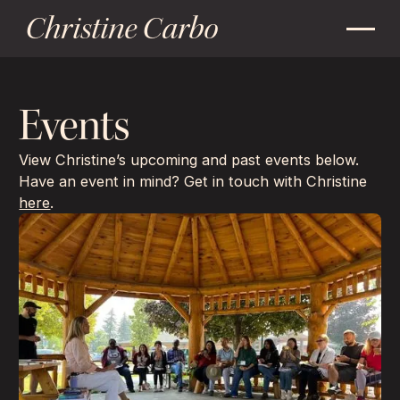
Christine Carbo
Events
View Christine’s upcoming and past events below.
Have an event in mind? Get in touch with Christine
here
.