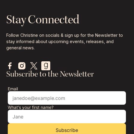
Stay Connected
Follow Christine on socials & sign up for the Newsletter to
stay informed about upcoming events, releases, and
general news.
Subscribe to the Newsletter