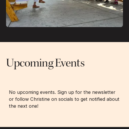
Upcoming Events
No upcoming events. Sign up for the newsletter
or follow Christine on socials to get notified about
the next one!